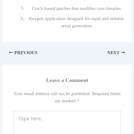
Crack-based patcher that modifies core binaries
Keygen application designed for rapid and reliable
serial generation
PREVIOUS
NEXT
Leave a Comment
Your email address will not be published.
Required fields
are marked
*
Type
here..