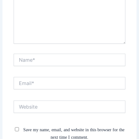
Name*
Email*
Website
Save my name, email, and website in this browser for the
next time I comment.