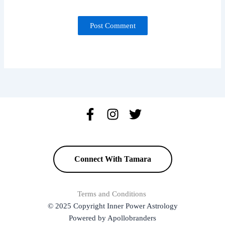
Connect With Tamara
Terms and Conditions
© 2025 Copyright Inner Power Astrology
Powered by Apollobranders