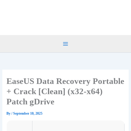
Skip
to
content
EaseUS Data Recovery Portable
+ Crack [Clean] (x32-x64)
Patch gDrive
By
/
September 10, 2025