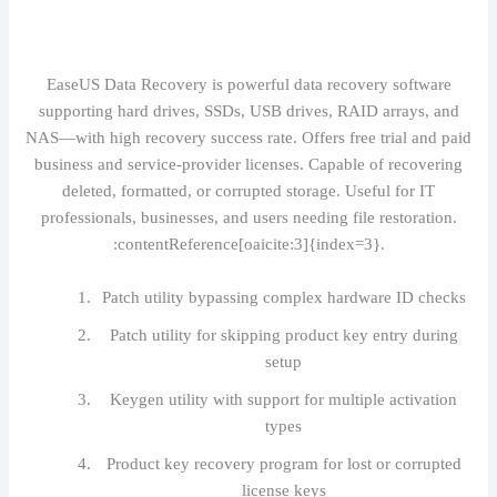
EaseUS Data Recovery is powerful data recovery software
supporting hard drives, SSDs, USB drives, RAID arrays, and
NAS—with high recovery success rate. Offers free trial and paid
business and service-provider licenses. Capable of recovering
deleted, formatted, or corrupted storage. Useful for IT
professionals, businesses, and users needing file restoration.
:contentReference[oaicite:3]{index=3}.
Patch utility bypassing complex hardware ID checks
Patch utility for skipping product key entry during
setup
Keygen utility with support for multiple activation
types
Product key recovery program for lost or corrupted
license keys