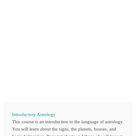
Introductory Astrology
This course is an introduction to the language of astrology.
You will learn about the signs, the planets, houses, and