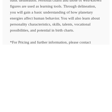
basic delineation. Personal charts and those of well-known
figures are used as learning tools. Through delineation,
you will gain a basic understanding of how planetary
energies affect human behavior. You will also learn about
personality characteristics, skills, talents, vocational
possibilities, and potential in birth charts.
*For Pricing and further information, please contact
Tamara
Contact Us