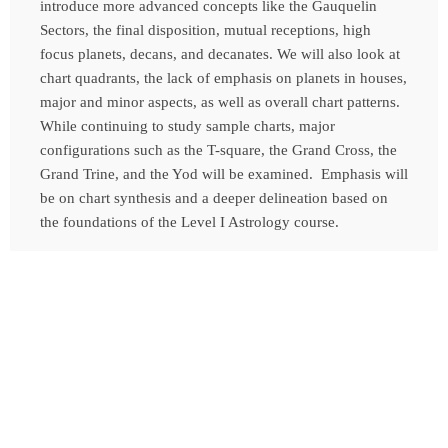
introduce more advanced concepts like the Gauquelin
Sectors, the final disposition, mutual receptions, high
focus planets, decans, and decanates. We will also look at
chart quadrants, the lack of emphasis on planets in houses,
major and minor aspects, as well as overall chart patterns.
While continuing to study sample charts, major
configurations such as the T-square, the Grand Cross, the
Grand Trine, and the Yod will be examined. Emphasis will
be on chart synthesis and a deeper delineation based on
the foundations of the Level I Astrology course.
*For Pricing and further information, please contact
Tamara
Contact Us