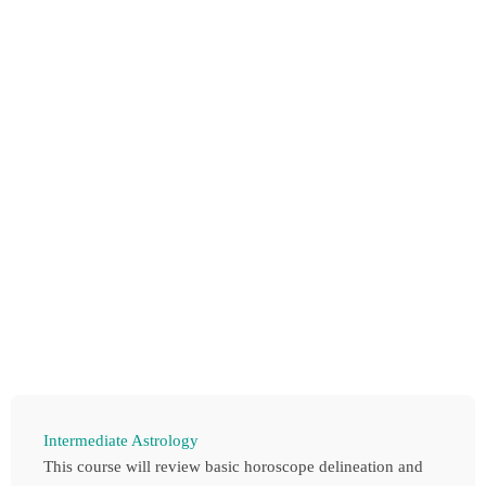
Intermediate Astrology
This course will review basic horoscope delineation and