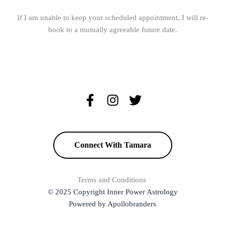
If I am unable to keep your scheduled appointment, I will re-
book to a mutually agreeable future date.
Connect With Tamara
Terms and Conditions
© 2025 Copyright Inner Power Astrology
Powered by Apollobranders