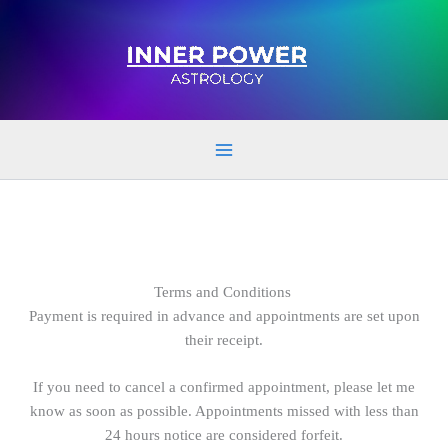
Skip
to
content
Terms and Conditions
Payment is required in advance and appointments are set upon
their receipt.
If you need to cancel a confirmed appointment, please let me
know as soon as possible. Appointments missed with less than
24 hours notice are considered forfeit.