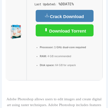
%DDATE%
Last Updated:
Crack Download
Download Torrent
Processor:
1 GHz dual-core required
RAM:
4 GB recommended
Disk space:
64 GB for unpack
Adobe Photoshop allows users to edit images and create digital
art using raster techniques. Adobe Photoshop includes features