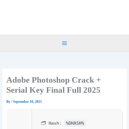
Skip
to
content
Adobe Photoshop Crack +
Serial Key Final Full 2025
By
/
September 10, 2025
🗂 Hash:
%DHASH%