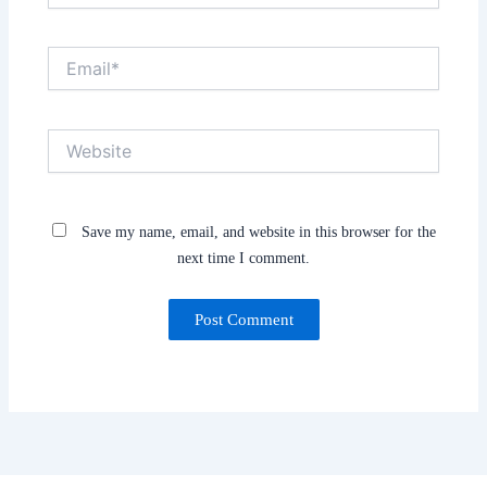
Email*
Website
Save my name, email, and website in this browser for the
next time I comment.