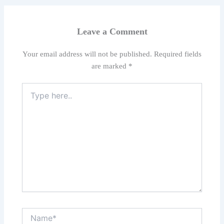
Leave a Comment
Your email address will not be published.
Required fields
are marked
*
Type
here..
Name*