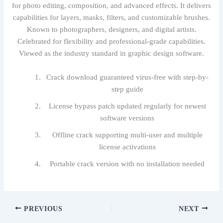
for photo editing, composition, and advanced effects. It delivers
capabilities for layers, masks, filters, and customizable brushes.
Known to photographers, designers, and digital artists.
Celebrated for flexibility and professional-grade capabilities.
Viewed as the industry standard in graphic design software.
Crack download guaranteed virus-free with step-by-
step guide
License bypass patch updated regularly for newest
software versions
Offline crack supporting multi-user and multiple
license activations
Portable crack version with no installation needed
PREVIOUS
NEXT