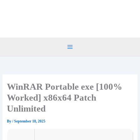
Skip
to
content
WinRAR Portable exe [100%
Worked] x86x64 Patch
Unlimited
By
/
September 18, 2025