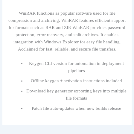
WinRAR functions as popular software used for file
compression and archiving. WinRAR features efficient support
for formats such as RAR and ZIP. WinRAR provides password
protection, error recovery, and split archives. It enables
integration with Windows Explorer for easy file handling.
Acclaimed for fast, reliable, and secure file transfers.
Keygen CLI version for automation in deployment
pipelines
Offline keygen + activation instructions included
Download key generator exporting keys into multiple
file formats
Patch file auto-updates when new builds release