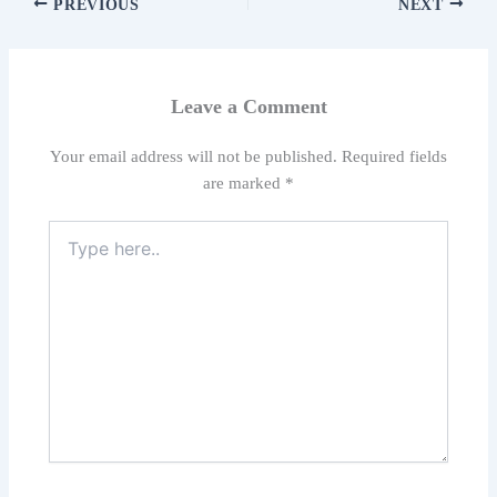
PREVIOUS
NEXT
Leave a Comment
Your email address will not be published.
Required fields
are marked
*
Type
here..