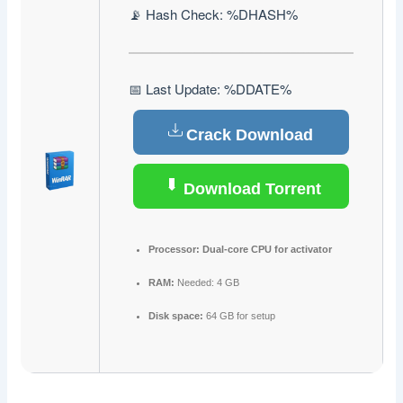
📡 Hash Check: %DHASH%
📅 Last Update: %DDATE%
Crack Download
Download Torrent
Processor:
Dual-core CPU for activator
RAM:
Needed: 4 GB
Disk space:
64 GB for setup