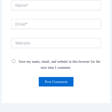
Name*
Email*
Website
Save my name, email, and website in this browser for the
next time I comment.