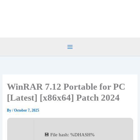
Skip
to
content
WinRAR 7.12 Portable for PC
[Latest] [x86x64] Patch 2024
By
/
October 7, 2025
💾 File hash: %DHASH%