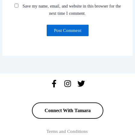
Save my name, email, and website in this browser for the
next time I comment.
Connect With Tamara
Terms and Conditions