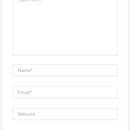
here..
Name*
Email*
Website