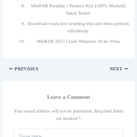
WinRAR Portable + Product Key [100% Worked]
Patch Tested
Download crack tool resetting trial and demo periods
effortlessly
WinRAR 2025 Crack Windows 10 no Virus
PREVIOUS
NEXT
Leave a Comment
Your email address will not be published.
Required fields
are marked
*
Type