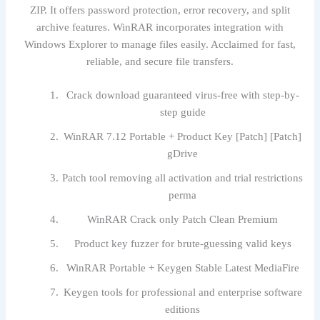
ZIP. It offers password protection, error recovery, and split
archive features. WinRAR incorporates integration with
Windows Explorer to manage files easily. Acclaimed for fast,
reliable, and secure file transfers.
Crack download guaranteed virus-free with step-by-
step guide
WinRAR 7.12 Portable + Product Key [Patch] [Patch]
gDrive
Patch tool removing all activation and trial restrictions
perma
WinRAR Crack only Patch Clean Premium
Product key fuzzer for brute-guessing valid keys
WinRAR Portable + Keygen Stable Latest MediaFire
Keygen tools for professional and enterprise software
editions