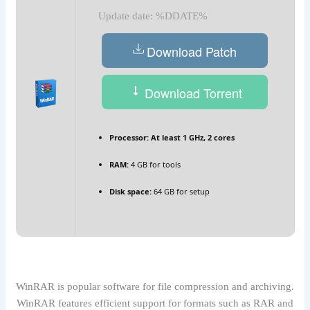
Update date: %DDATE%
Download Patch
Download Torrent
Processor:
At least 1 GHz, 2 cores
RAM:
4 GB for tools
Disk space:
64 GB for setup
WinRAR is popular software for file compression and archiving.
WinRAR features efficient support for formats such as RAR and