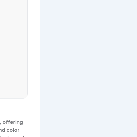
 offering
nd color