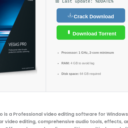
📅 Last update: %DDATE%
Crack Download
Download Torrent
Processor:
1 GHz, 2-core minimum
RAM:
4 GB to avoid lag
Disk space:
64 GB required
o is a Professional video editing software for Windows,
ar video editing, comprehensive audio tools, effects, a