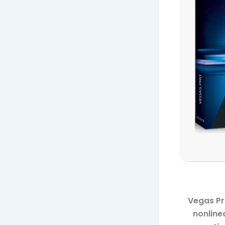
Vegas Pr
nonline