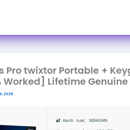
Skip
to
ome
About
Services
FAQs
Books
Cont
content
 Pro twixtor Portable + Ke
 Worked] Lifetime Genuine
9, 2025
🔐 Hash sum: %DHASH%