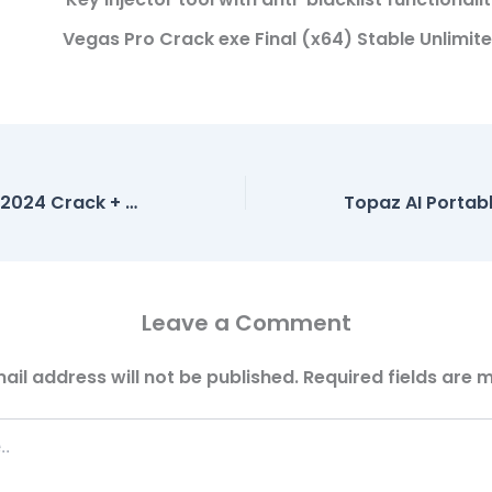
Vegas Pro Crack exe Final (x64) Stable Unlimit
Microsoft Excel 2024 Crack + Activator Full [x86-x64] Stable Multilingual
Leave a Comment
ail address will not be published.
Required fields are