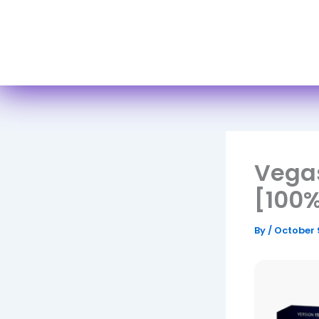
H
Vegas
[100%
By
/
October 