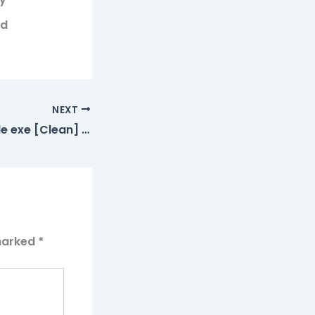
ed
NEXT
Topaz AI Portable exe [Clean] Windows 11 Ultimate
 marked
*