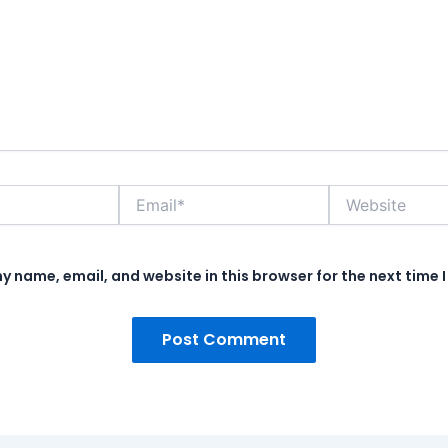
Email*
Website
y name, email, and website in this browser for the next time