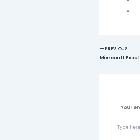
PREVIOUS
Your em
Type
here..