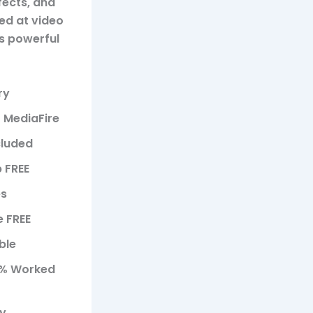
fects, and
ted at video
s powerful
ry
1 MediaFire
cluded
p FREE
es
 FREE
ble
00% Worked
ty