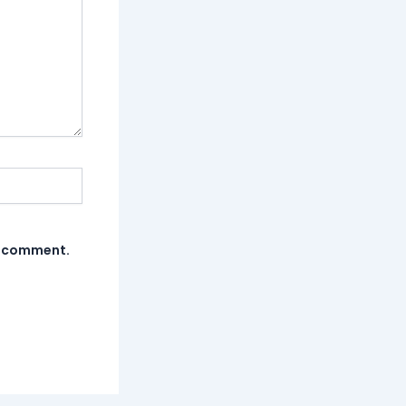
 I comment.