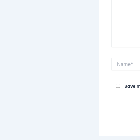
Name*
Save m