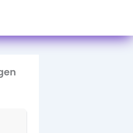
act Us
ygen