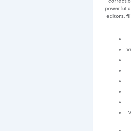
correctio
powerful co
editors, 
V
V