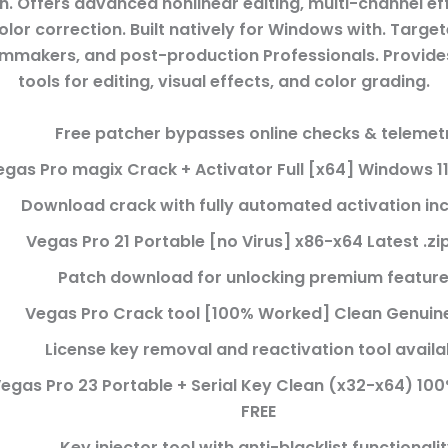
n. Offers advanced nonlinear editing, multi-channel ef
lor correction. Built natively for Windows with. Targe
filmmakers, and post-production Professionals. Provide
tools for editing, visual effects, and color grading.
Free patcher bypasses online checks & telemet
egas Pro magix Crack + Activator Full [x64] Windows 1
Download crack with fully automated activation in
Vegas Pro 21 Portable [no Virus] x86-x64 Latest .zi
Patch download for unlocking premium featur
Vegas Pro Crack tool [100% Worked] Clean Genuine
License key removal and reactivation tool availa
egas Pro 23 Portable + Serial Key Clean (x32-x64) 1
FREE
Key injector tool with anti-blacklist functionali