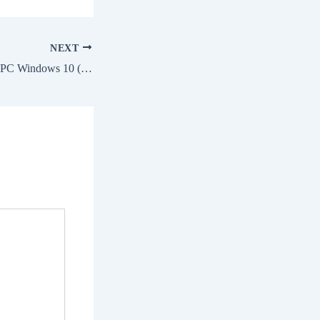
NEXT
AutoCAD Crack for PC Windows 10 (x32) [Latest] Ultimate