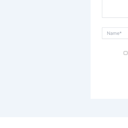
Name*