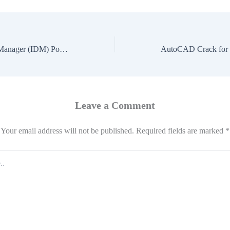
Internet Download Manager (IDM) Portable Lifetime [Latest] Premium
Leave a Comment
Your email address will not be published.
Required fields are marked
*