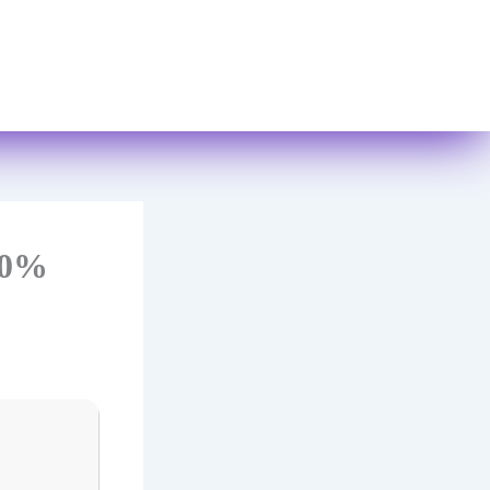
Books
Contact Us
100%