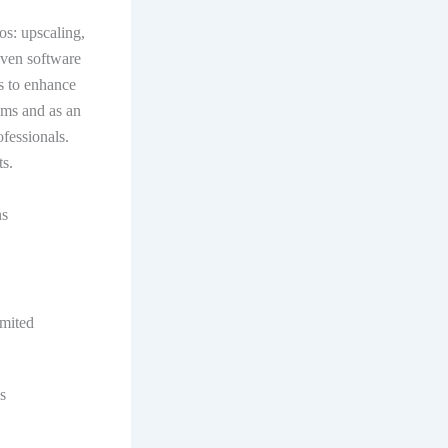
os: upscaling,
iven software
s to enhance
ams and as an
ofessionals.
s.
ns
mited
s