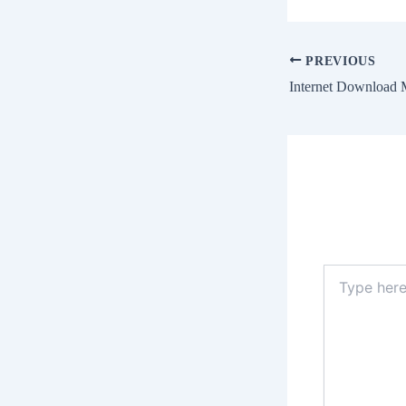
PREVIOUS
Type
here..