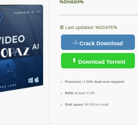
%DHASH%
📆 Last updated: %DDATE%
Crack Download
Download Torrent
Processor:
1 GHz dual-core required
RAM:
At least 4 GB
Disk space:
64 GB for install