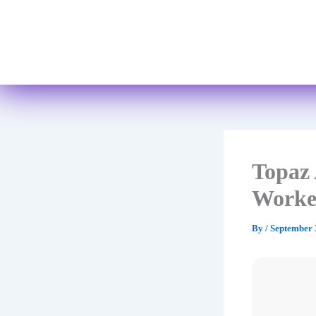
Topaz 
Worke
By
/
September 