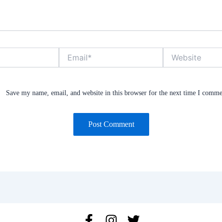
Email*
Website
Save my name, email, and website in this browser for the next time I comme