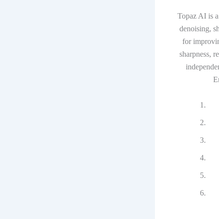
Topaz AI is a
denoising, s
for improvi
sharpness, r
independent
E