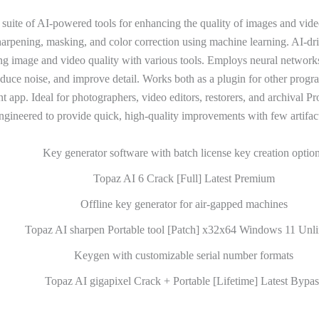
 suite of AI-powered tools for enhancing the quality of images and vide
harpening, masking, and color correction using machine learning. AI-dr
ng image and video quality with various tools. Employs neural network
educe noise, and improve detail. Works both as a plugin for other progr
 app. Ideal for photographers, video editors, restorers, and archival Pr
ngineered to provide quick, high-quality improvements with few artifact
Key generator software with batch license key creation optio
Topaz AI 6 Crack [Full] Latest Premium
Offline key generator for air-gapped machines
Topaz AI sharpen Portable tool [Patch] x32x64 Windows 11 Unli
Keygen with customizable serial number formats
Topaz AI gigapixel Crack + Portable [Lifetime] Latest Bypas