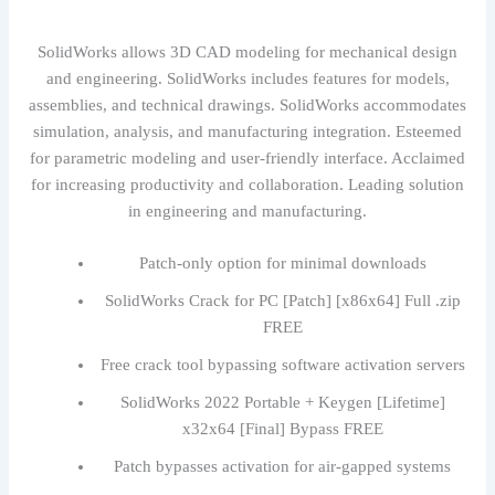
SolidWorks allows 3D CAD modeling for mechanical design
and engineering. SolidWorks includes features for models,
assemblies, and technical drawings. SolidWorks accommodates
simulation, analysis, and manufacturing integration. Esteemed
for parametric modeling and user-friendly interface. Acclaimed
for increasing productivity and collaboration. Leading solution
in engineering and manufacturing.
Patch-only option for minimal downloads
SolidWorks Crack for PC [Patch] [x86x64] Full .zip
FREE
Free crack tool bypassing software activation servers
SolidWorks 2022 Portable + Keygen [Lifetime]
x32x64 [Final] Bypass FREE
Patch bypasses activation for air-gapped systems