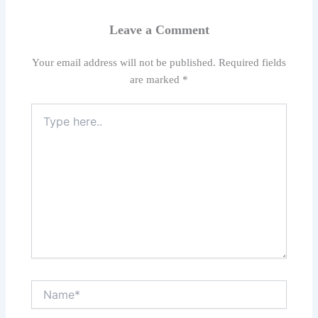
Leave a Comment
Your email address will not be published.
Required fields
are marked
*
Type
here..
Name*