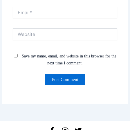
Email*
Website
Save my name, email, and website in this browser for the
next time I comment.