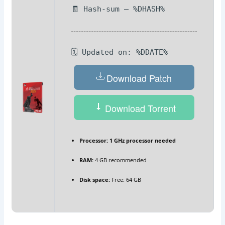
🧾 Hash-sum — %DHASH%
🗓 Updated on: %DDATE%
Download Patch
Download Torrent
Processor:
1 GHz processor needed
RAM:
4 GB recommended
Disk space:
Free: 64 GB