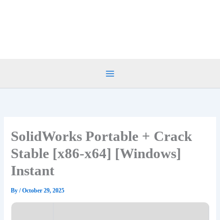
Skip
to
content
SolidWorks Portable + Crack
Stable [x86-x64] [Windows]
Instant
By
/
October 29, 2025