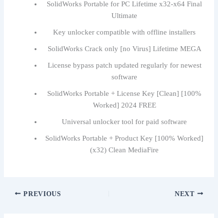
SolidWorks Portable for PC Lifetime x32-x64 Final
Ultimate
Key unlocker compatible with offline installers
SolidWorks Crack only [no Virus] Lifetime MEGA
License bypass patch updated regularly for newest
software
SolidWorks Portable + License Key [Clean] [100%
Worked] 2024 FREE
Universal unlocker tool for paid software
SolidWorks Portable + Product Key [100% Worked]
(x32) Clean MediaFire
PREVIOUS
NEXT