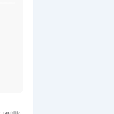
 capabilities