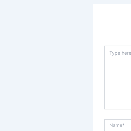
Type
here..
Name*