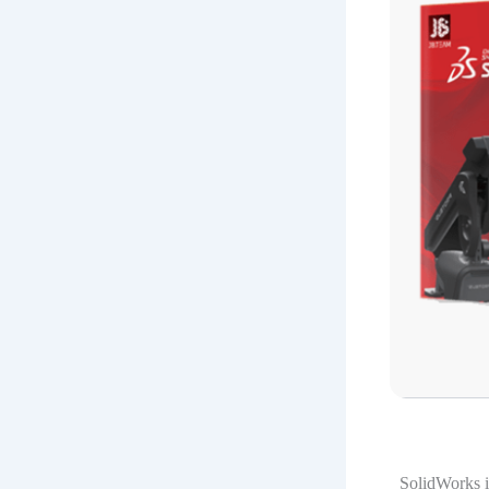
SolidWorks i