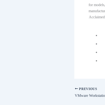
for models,
manufactur
Acclaimed 
PREVIOUS