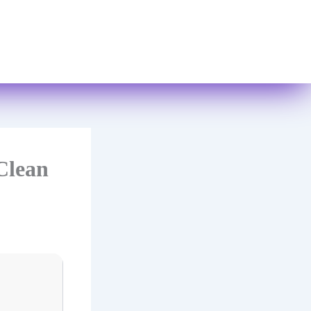
Books
Contact Us
Clean