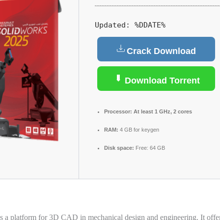
Updated:
%DDATE%
Crack Download
Download Torrent
Processor:
At least 1 GHz, 2 cores
RAM:
4 GB for keygen
Disk space:
Free: 64 GB
s a platform for 3D CAD in mechanical design and engineering. It offers