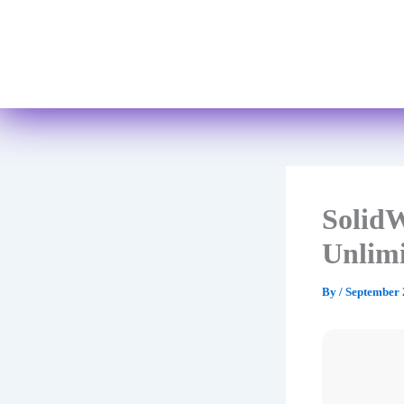
SolidW
Unlim
By
/
September 