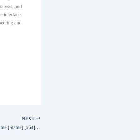
nalysis, and
 interface.
neering and
NEXT
Microsoft Word Portable [Stable] [x64] [Full] Genuine