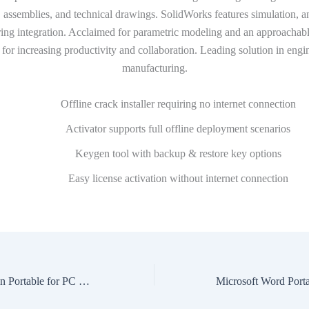
 assemblies, and technical drawings. SolidWorks features simulation, a
ing integration. Acclaimed for parametric modeling and an approachable
for increasing productivity and collaboration. Leading solution in engi
manufacturing.
Offline crack installer requiring no internet connection
Activator supports full offline deployment scenarios
Keygen tool with backup & restore key options
Easy license activation without internet connection
VMware Workstation Portable for PC 100% Worked [x64] Full