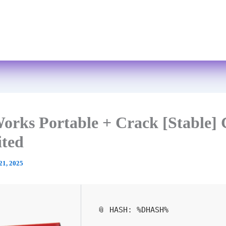
Skip
to
Home
About
Services
FAQs
content
orks Portable + Crack [Stable] 
ited
21, 2025
📎 HASH: %DHASH%