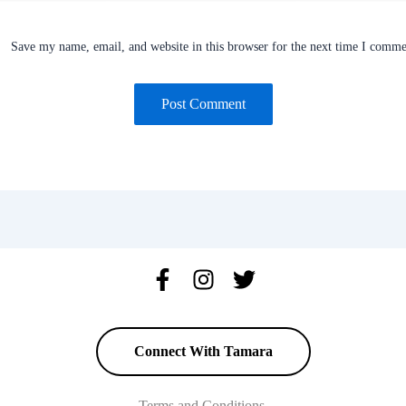
Save my name, email, and website in this browser for the next time I comme
Connect With Tamara
Terms and Conditions