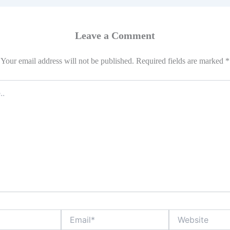
Leave a Comment
Your email address will not be published.
Required fields are marked
*
Email*
Website