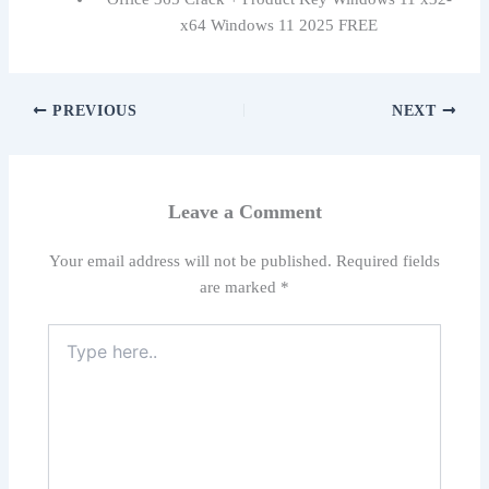
x64 Windows 11 2025 FREE
PREVIOUS
NEXT
Leave a Comment
Your email address will not be published.
Required fields
are marked
*
Type
here..