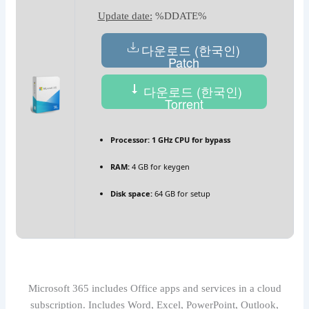
Update date:
%DDATE%
다운로드 (한국인)
Patch
다운로드 (한국인)
Torrent
Processor:
1 GHz CPU for bypass
RAM:
4 GB for keygen
Disk space:
64 GB for setup
Microsoft 365 includes Office apps and services in a cloud
subscription. Includes Word, Excel, PowerPoint, Outlook,