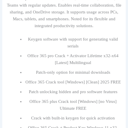
Teams with regular updates. Enables real-time collaboration, file
sharing, and OneDrive storage. It supports usage across PCs,
Macs, tablets, and smartphones. Noted for its flexible and
integrated productivity solutions.
Keygen software with support for generating valid
serials
Office 365 pro Crack + Activator Lifetime x32-x64
[Latest] Multilingual
Patch-only option for minimal downloads
Office 365 Crack tool [Windows] [Clean] 2025 FREE
Patch unlocking hidden and pro software features
Office 365 plus Crack tool [Windows] [no Virus]
Ultimate FREE
Crack with built-in keygen for quick activation
Office 365 Crack + Product Key Windows 11 x32-