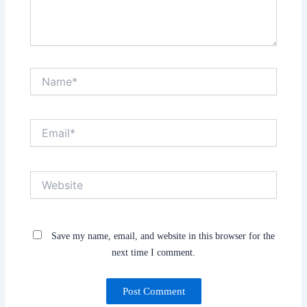
Name*
Email*
Website
Save my name, email, and website in this browser for the
next time I comment.