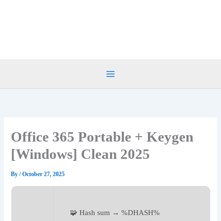
Skip
to
content
Office 365 Portable + Keygen
[Windows] Clean 2025
By
/
October 27, 2025
🧩 Hash sum → %DHASH%