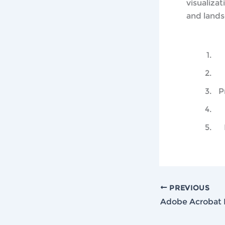
visualizat
and lands
P
PREVIOUS