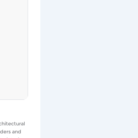
chitectural
nders and