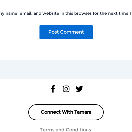
y name, email, and website in this browser for the next time 
Connect With Tamara
Terms and Conditions