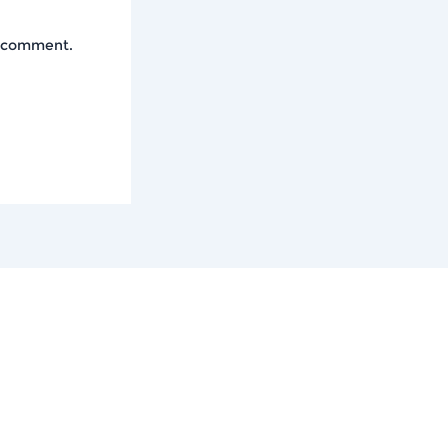
I comment.