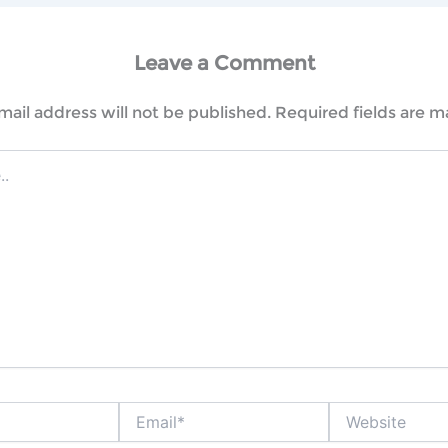
Leave a Comment
mail address will not be published.
Required fields are 
Email*
Website