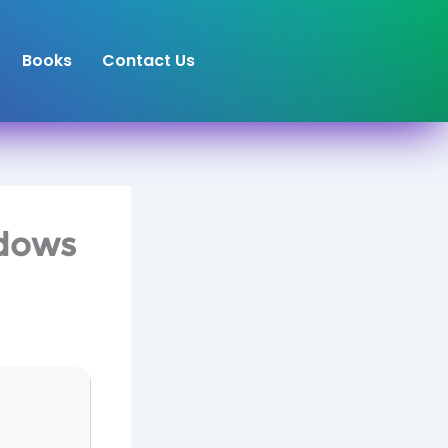
Books
Contact Us
ndows