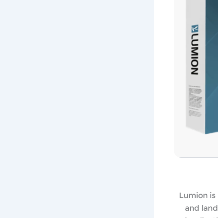
Lumion is 
and land