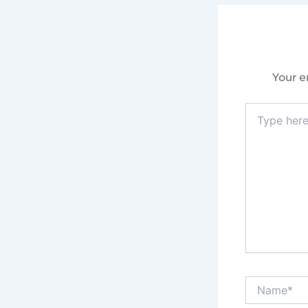
Your e
Type
here..
Name*