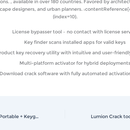
ions. , available in over 180 countries. Favored by architect
cape designers, and urban planners. :contentReference[o
{index=10}.
License bypasser tool – no contact with license ser
Key finder scans installed apps for valid keys
roduct key recovery utility with intuitive and user-friendl
Multi-platform activator for hybrid deployment
Download crack software with fully automated activatio
Adobe Acrobat Portable + Keygen [Stable] (x86-x64) [Final] gDrive