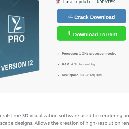
Last update: %DDATE%
Crack Download
Download Torrent
Processor:
1 GHz processor needed
RAM:
4 GB to avoid lag
Disk space:
64 GB required
real-time 3D visualization software used for rendering ar
scape designs. Allows the creation of high-resolution re