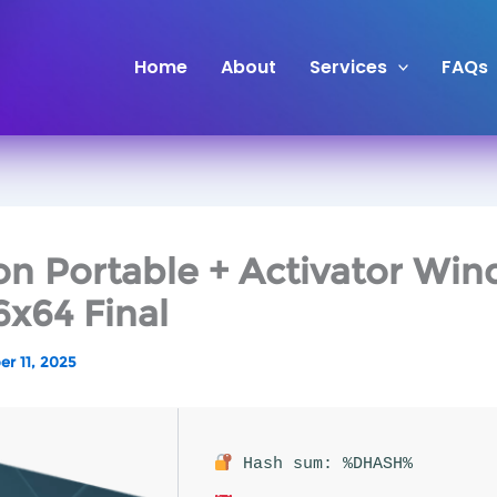
Skip
to
Home
About
Services
FAQs
content
n Portable + Activator Wi
6x64 Final
r 11, 2025
Hash sum: %DHASH%