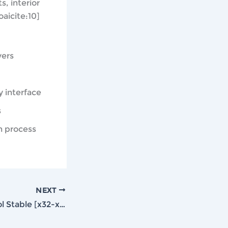
s, interior
aicite:10]
vers
y interface
s
n process
NEXT
Lumion Crack tool Stable [x32-x64] [Final] Genuine