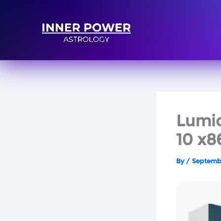
Lumio
10 x8
By
/
Septembe