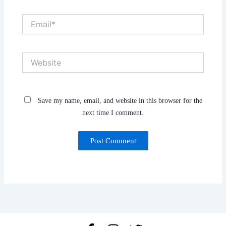
Email*
Website
Save my name, email, and website in this browser for the
next time I comment.