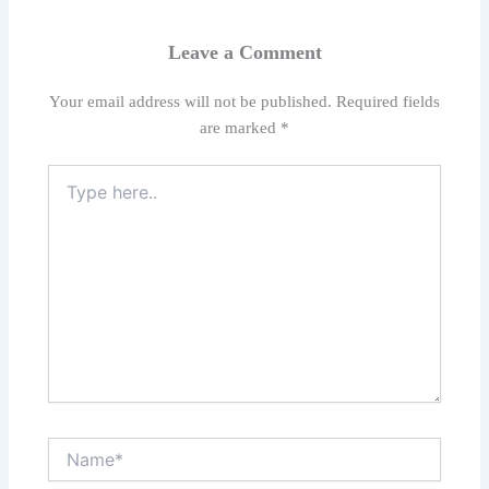
Leave a Comment
Your email address will not be published.
Required fields
are marked
*
Type
here..
Name*