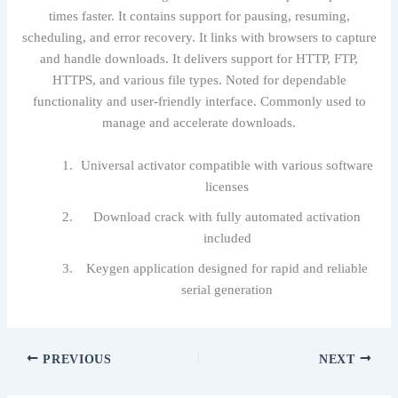
times faster. It contains support for pausing, resuming,
scheduling, and error recovery. It links with browsers to capture
and handle downloads. It delivers support for HTTP, FTP,
HTTPS, and various file types. Noted for dependable
functionality and user-friendly interface. Commonly used to
manage and accelerate downloads.
Universal activator compatible with various software
licenses
Download crack with fully automated activation
included
Keygen application designed for rapid and reliable
serial generation
PREVIOUS
NEXT