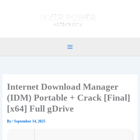
Skip
to
content
Internet Download Manager
(IDM) Portable + Crack [Final]
[x64] Full gDrive
By
/
September 14, 2025