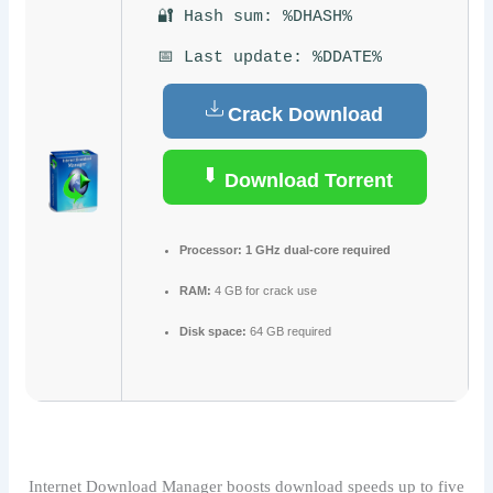
🔐 Hash sum: %DHASH%
📅 Last update: %DDATE%
Crack Download
Download Torrent
Processor:
1 GHz dual-core required
RAM:
4 GB for crack use
Disk space:
64 GB required
Internet Download Manager boosts download speeds up to five