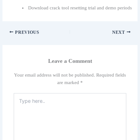
Download crack tool resetting trial and demo periods
PREVIOUS
NEXT
Leave a Comment
Your email address will not be published.
Required fields
are marked
*
Type
here..