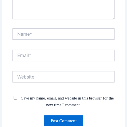
Name*
Email*
Website
Save my name, email, and website in this browser for the
next time I comment.