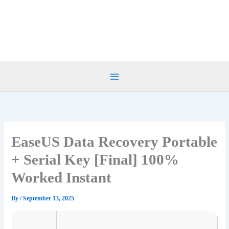
Skip
to
content
EaseUS Data Recovery Portable
+ Serial Key [Final] 100%
Worked Instant
By
/
September 13, 2025