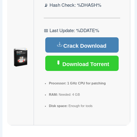
📡 Hash Check: %DHASH%
📅 Last Update: %DDATE%
Crack Download
Download Torrent
Processor:
1 GHz CPU for patching
RAM:
Needed: 4 GB
Disk space:
Enough for tools