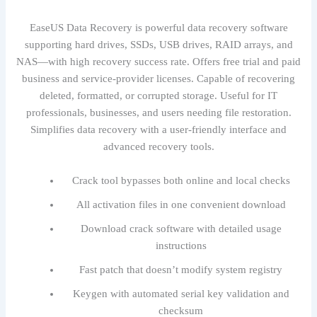
EaseUS Data Recovery is powerful data recovery software
supporting hard drives, SSDs, USB drives, RAID arrays, and
NAS—with high recovery success rate. Offers free trial and paid
business and service-provider licenses. Capable of recovering
deleted, formatted, or corrupted storage. Useful for IT
professionals, businesses, and users needing file restoration.
Simplifies data recovery with a user-friendly interface and
advanced recovery tools.
Crack tool bypasses both online and local checks
All activation files in one convenient download
Download crack software with detailed usage
instructions
Fast patch that doesn’t modify system registry
Keygen with automated serial key validation and
checksum