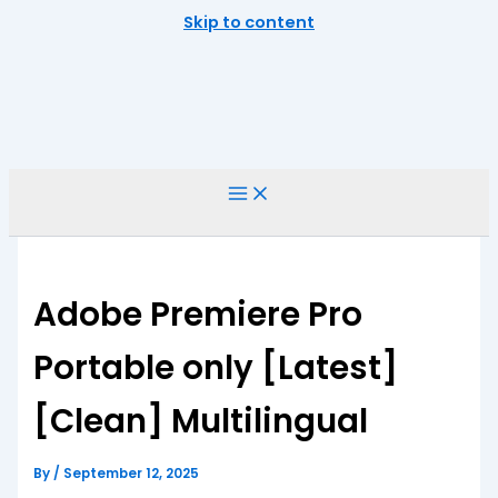
Skip to content
Adobe Premiere Pro
Portable only [Latest]
[Clean] Multilingual
By
/
September 12, 2025