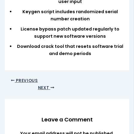
user input
Keygen script includes randomized serial
number creation
License bypass patch updated regularly to
support new software versions
Download crack tool that resets software trial
and demo periods
PREVIOUS
NEXT
Leave a Comment
Your email address will not be published.