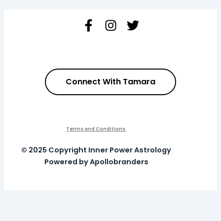
Connect With Tamara
Terms and Conditions
© 2025 Copyright Inner Power Astrology
Powered by Apollobranders