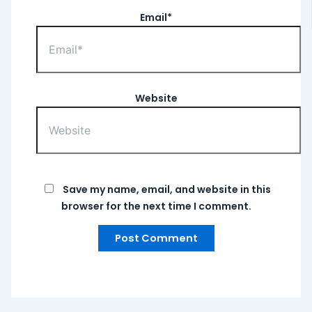
Email*
Website
Save my name, email, and website in this
browser for the next time I comment.