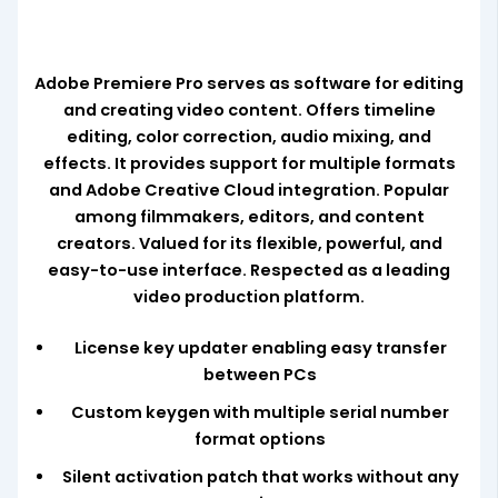
Adobe Premiere Pro serves as software for editing
and creating video content. Offers timeline
editing, color correction, audio mixing, and
effects. It provides support for multiple formats
and Adobe Creative Cloud integration. Popular
among filmmakers, editors, and content
creators. Valued for its flexible, powerful, and
easy-to-use interface. Respected as a leading
video production platform.
License key updater enabling easy transfer
between PCs
Custom keygen with multiple serial number
format options
Silent activation patch that works without any