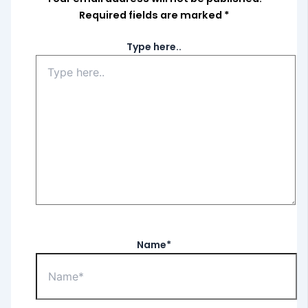
Required fields are marked
*
Type here..
Name*