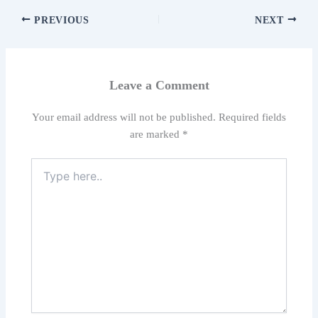
PREVIOUS
NEXT
Leave a Comment
Your email address will not be published.
Required fields
are marked
*
Type
here..