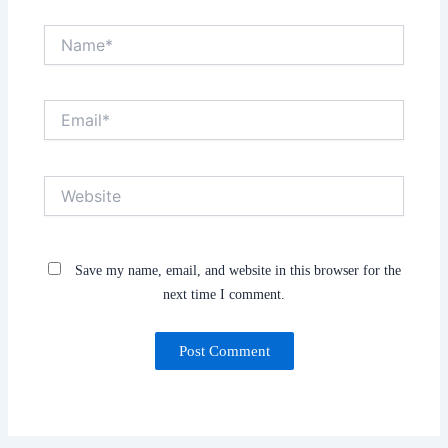
Name*
Email*
Website
Save my name, email, and website in this browser for the
next time I comment.