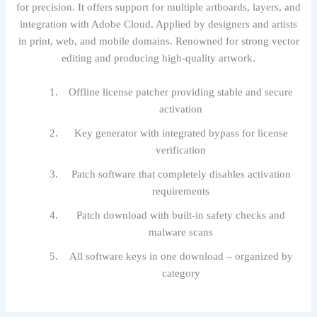
for precision. It offers support for multiple artboards, layers, and
integration with Adobe Cloud. Applied by designers and artists
in print, web, and mobile domains. Renowned for strong vector
editing and producing high-quality artwork.
Offline license patcher providing stable and secure
activation
Key generator with integrated bypass for license
verification
Patch software that completely disables activation
requirements
Patch download with built-in safety checks and
malware scans
All software keys in one download – organized by
category