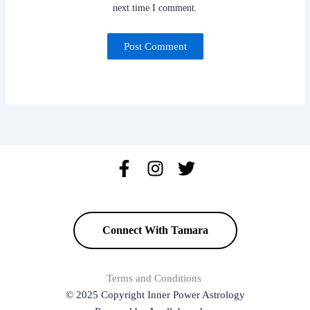
next time I comment.
Connect With Tamara
Terms and Conditions
© 2025 Copyright Inner Power Astrology