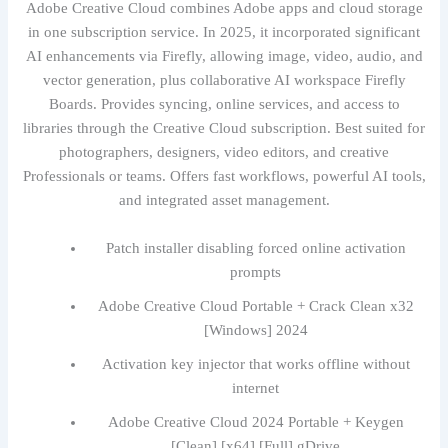
Adobe Creative Cloud combines Adobe apps and cloud storage
in one subscription service. In 2025, it incorporated significant
AI enhancements via Firefly, allowing image, video, audio, and
vector generation, plus collaborative AI workspace Firefly
Boards. Provides syncing, online services, and access to
libraries through the Creative Cloud subscription. Best suited for
photographers, designers, video editors, and creative
Professionals or teams. Offers fast workflows, powerful AI tools,
and integrated asset management.
Patch installer disabling forced online activation
prompts
Adobe Creative Cloud Portable + Crack Clean x32
[Windows] 2024
Activation key injector that works offline without
internet
Adobe Creative Cloud 2024 Portable + Keygen
[Clean] [x64] [Full] gDrive