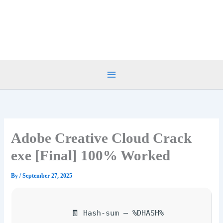
Skip
to
content
Adobe Creative Cloud Crack
exe [Final] 100% Worked
By
/
September 27, 2025
🧾 Hash-sum — %DHASH%