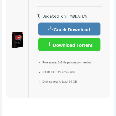
🗓 Updated on: %DDATE%
Crack Download
Download Torrent
Processor:
1 GHz processor needed
RAM:
4 GB for crack use
Disk space:
At least 64 GB