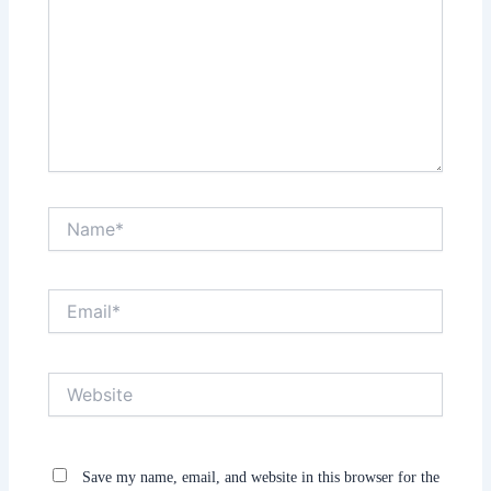
Name*
Email*
Website
Save my name, email, and website in this browser for the