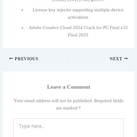
License key injector supporting multiple device
activations
Adobe Creative Cloud 2024 Crack for PC Final x32
Final 2025
PREVIOUS
NEXT
Leave a Comment
Your email address will not be published.
Required fields
are marked
*
Type
here..