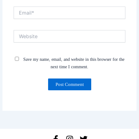
Email*
Website
Save my name, email, and website in this browser for the
next time I comment.