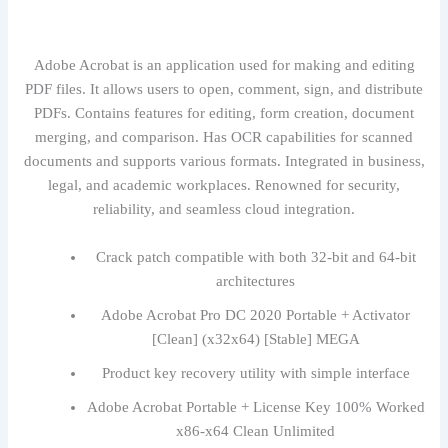
Adobe Acrobat is an application used for making and editing
PDF files. It allows users to open, comment, sign, and distribute
PDFs. Contains features for editing, form creation, document
merging, and comparison. Has OCR capabilities for scanned
documents and supports various formats. Integrated in business,
legal, and academic workplaces. Renowned for security,
reliability, and seamless cloud integration.
Crack patch compatible with both 32-bit and 64-bit
architectures
Adobe Acrobat Pro DC 2020 Portable + Activator
[Clean] (x32x64) [Stable] MEGA
Product key recovery utility with simple interface
Adobe Acrobat Portable + License Key 100% Worked
x86-x64 Clean Unlimited