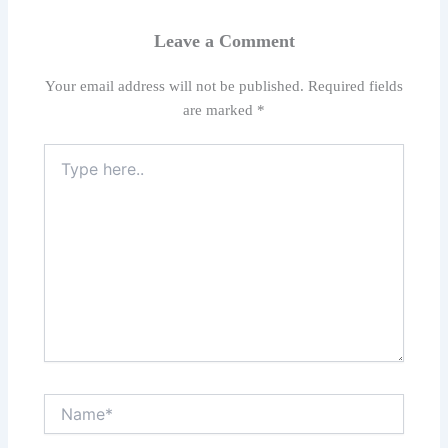
Leave a Comment
Your email address will not be published.
Required fields
are marked
*
Type
here..
Name*