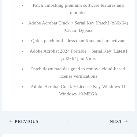
Patch unlocking premium software features and
modules
Adobe Acrobat Crack + Serial Key [Patch] (x86x64)
[Clean] Bypass
Quick patch tool – less than 5 seconds to activate
Adobe Acrobat 2024 Portable + Serial Key [Latest]
[x32x64] no Virus
Patch download designed to remove cloud-based
license verifications
Adobe Acrobat Crack + License Key Windows 11
Windows 10 MEGA
PREVIOUS
NEXT