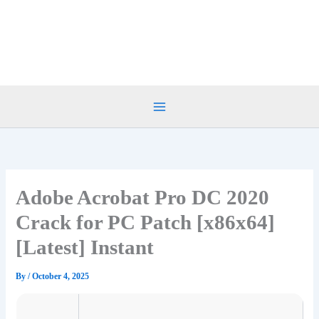
Skip
to
content
Adobe Acrobat Pro DC 2020
Crack for PC Patch [x86x64]
[Latest] Instant
By
/
October 4, 2025