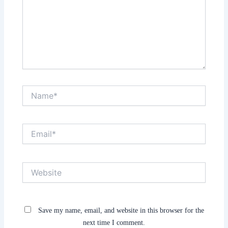
Name*
Email*
Website
Save my name, email, and website in this browser for the
next time I comment.