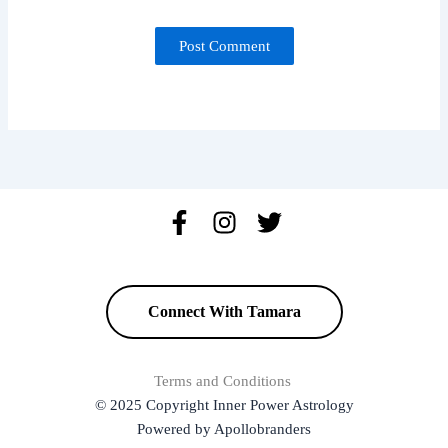
Connect With Tamara
Terms and Conditions
© 2025 Copyright Inner Power Astrology
Powered by Apollobranders