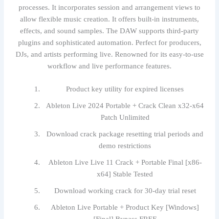
processes. It incorporates session and arrangement views to
allow flexible music creation. It offers built-in instruments,
effects, and sound samples. The DAW supports third-party
plugins and sophisticated automation. Perfect for producers,
DJs, and artists performing live. Renowned for its easy-to-use
workflow and live performance features.
Product key utility for expired licenses
Ableton Live 2024 Portable + Crack Clean x32-x64
Patch Unlimited
Download crack package resetting trial periods and
demo restrictions
Ableton Live Live 11 Crack + Portable Final [x86-
x64] Stable Tested
Download working crack for 30-day trial reset
Ableton Live Portable + Product Key [Windows]