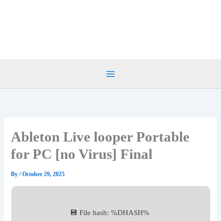
Skip
to
content
Ableton Live looper Portable
for PC [no Virus] Final
By
/
October 29, 2025
💾 File hash: %DHASH%