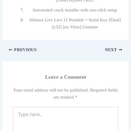
[Final] Bypass FREE
Automated crack installer with one-click setup
Ableton Live Live 11 Portable + Serial Key [Final]
[x32] [no Virus] Genuine
PREVIOUS
NEXT
Leave a Comment
Your email address will not be published.
Required fields
are marked
*
Type
here..