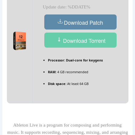
Update date: %DDATE%
Download Patch
Download Torrent
Processor:
Dual-core for keygens
RAM:
4 GB recommended
Disk space:
At least 64 GB
Ableton Live is a program for composing and performing
music. It supports recording, sequencing, mixing, and arranging