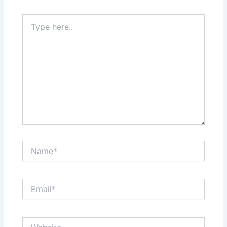
Type
here..
Name*
Email*
Website