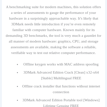
A benchmarking suite for modern machines, this solution offers
a series of assessments to gauge the performance of your
hardware in a surprisingly approachable way. It’s likely that
3DMark needs little introduction if you’re even remotely
familiar with computer hardware. Known mainly for its
demanding 3D benchmarks, the tool is very much a gauntlet for
all manner of modern hardware: graphics, CPU, and storage
assessments are available, making the software a reliable,
verifiable way to test out relative computer performance.
Offline keygen works with MAC address spoofing
3DMark Advanced Edition Crack [Clean] x32-x64
[Stable] Multilingual FREE
Offline crack installer that functions without internet
connection
3DMark Advanced Edition Portable tool [Windows]
Lifetime Genuine FREE