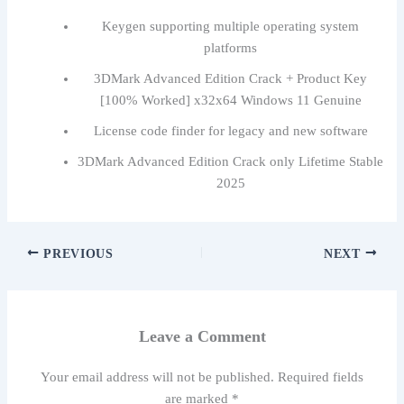
Keygen supporting multiple operating system
platforms
3DMark Advanced Edition Crack + Product Key
[100% Worked] x32x64 Windows 11 Genuine
License code finder for legacy and new software
3DMark Advanced Edition Crack only Lifetime Stable
2025
PREVIOUS
NEXT
Leave a Comment
Your email address will not be published.
Required fields
are marked
*