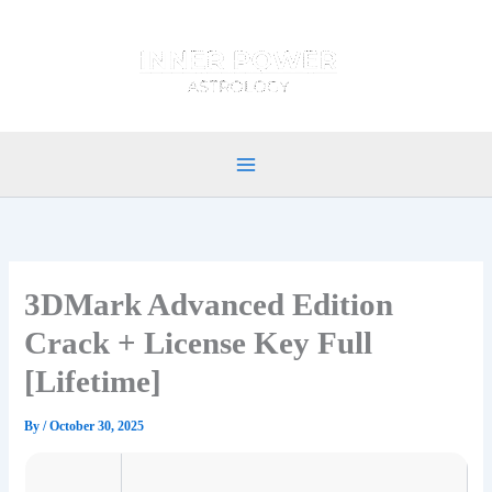
Skip
to
content
3DMark Advanced Edition
Crack + License Key Full
[Lifetime]
By
/
October 30, 2025