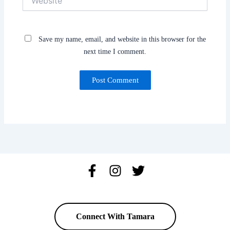
Save my name, email, and website in this browser for the
next time I comment.
Connect With Tamara